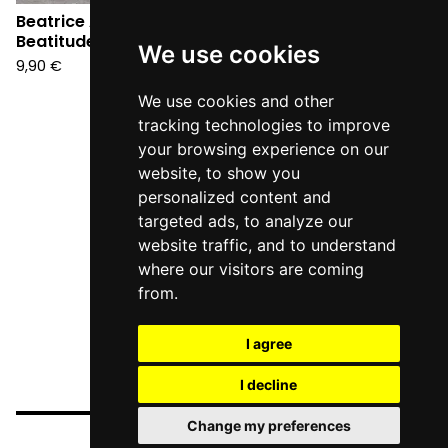
Beatrice Antolini -
Beatrice Antolini - L'AB
Beatitude EP (CD)
(CD)
We use cookies
9,90
€
12,90
€
We use cookies and other
tracking technologies to improve
your browsing experience on our
website, to show you
personalized content and
targeted ads, to analyze our
website traffic, and to understand
where our visitors are coming
from.
I agree
I decline
Change my preferences