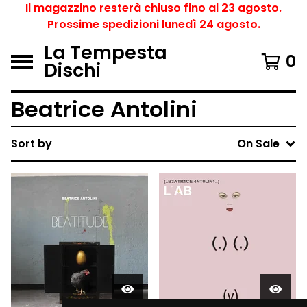
Il magazzino resterà chiuso fino al 23 agosto.
Prossime spedizioni lunedì 24 agosto.
La Tempesta
0
Dischi
Beatrice Antolini
Sort by
On Sale