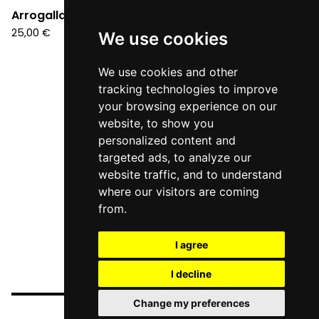
Arrogalla - Suite (LP)
25,00
€
We use cookies
We use cookies and other
tracking technologies to improve
your browsing experience on our
website, to show you
personalized content and
targeted ads, to analyze our
website traffic, and to understand
where our visitors are coming
from.
I agree
I decline
Change my preferences