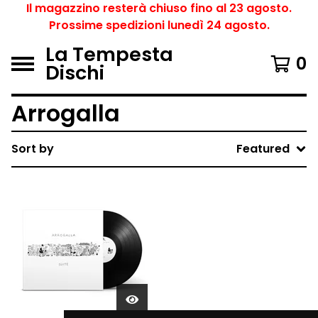
Il magazzino resterà chiuso fino al 23 agosto.
Prossime spedizioni lunedì 24 agosto.
La Tempesta
0
Dischi
Arrogalla
Sort by
Featured