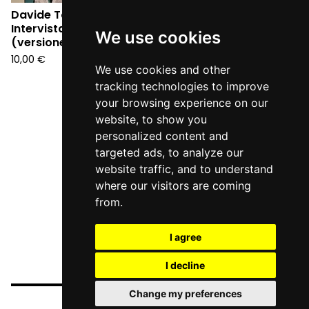
Davide Toffolo -
Intervista a Pasolini
We use cookies
(versione tabloid)
10,00
€
We use cookies and other
tracking technologies to improve
your browsing experience on our
website, to show you
personalized content and
targeted ads, to analyze our
website traffic, and to understand
where our visitors are coming
from.
I agree
I decline
Change my preferences