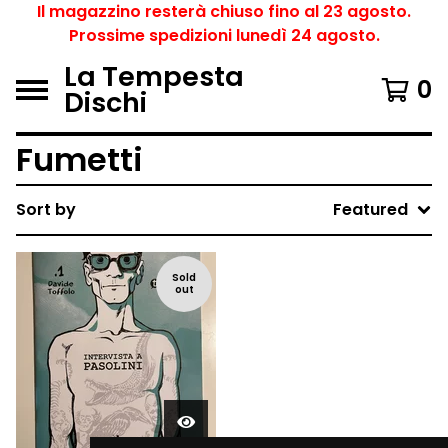
Il magazzino resterà chiuso fino al 23 agosto.
Prossime spedizioni lunedì 24 agosto.
La Tempesta
0
Dischi
Fumetti
Sort by
Featured
Sold
out