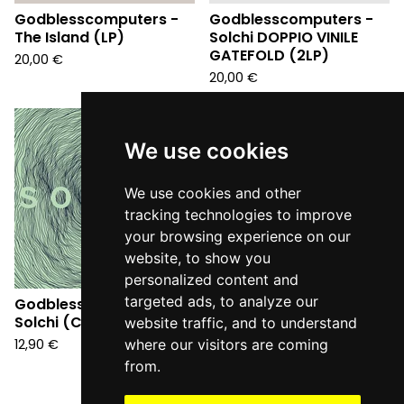
Godblesscomputers -
Godblesscomputers -
The Island (LP)
Solchi DOPPIO VINILE
GATEFOLD (2LP)
20,00
€
20,00
€
We use cookies
We use cookies and other
tracking technologies to improve
your browsing experience on our
website, to show you
personalized content and
targeted ads, to analyze our
Godblesscomputers -
Solchi (CD)
website traffic, and to understand
12,90
€
where our visitors are coming
from.