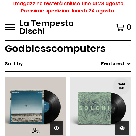
Il magazzino resterà chiuso fino al 23 agosto.
Prossime spedizioni lunedì 24 agosto.
La Tempesta
0
Dischi
Godblesscomputers
Sort by
Featured
Sold
out