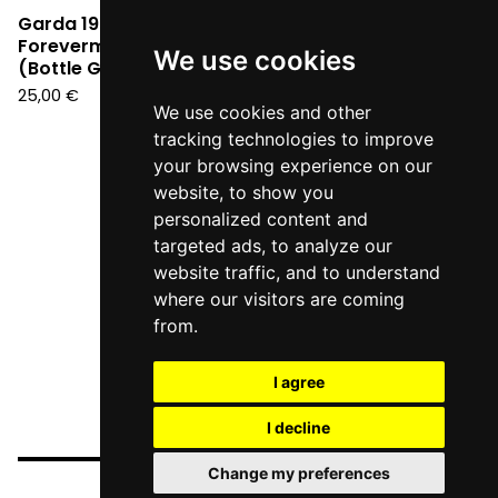
Garda 1990 -
Forevermore Segreti
We use cookies
(Bottle Green Vinyl LP)
25,00
€
We use cookies and other
tracking technologies to improve
your browsing experience on our
website, to show you
personalized content and
targeted ads, to analyze our
website traffic, and to understand
where our visitors are coming
from.
I agree
I decline
Change my preferences