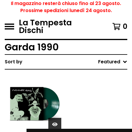
Il magazzino resterà chiuso fino al 23 agosto.
Prossime spedizioni lunedì 24 agosto.
La Tempesta
0
Dischi
Garda 1990
Sort by
Featured