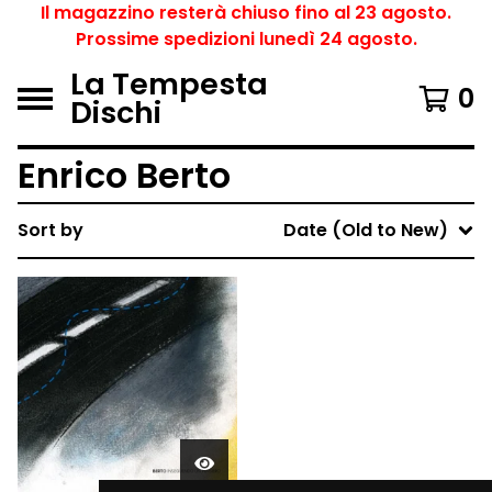
Il magazzino resterà chiuso fino al 23 agosto.
Prossime spedizioni lunedì 24 agosto.
La Tempesta
0
Dischi
Enrico Berto
Sort by
Date (Old to New)