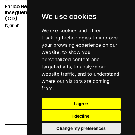
Enrico Berto -
Inseguendo un pensiero
We use cookies
(CD)
12,90
€
We use cookies and other
tracking technologies to improve
your browsing experience on our
website, to show you
personalized content and
targeted ads, to analyze our
website traffic, and to understand
where our visitors are coming
from.
I agree
I decline
Change my preferences