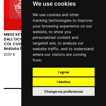
We use cookies
We use cookies and other
tracking technologies to improve
your browsing experience on our
website, to show you
M¥SS KETA - L'ANGELO
personalized content and
DALL'OCCHIALE DA SERA:
targeted ads, to analyze our
COL CUORE IN GOLA (Ed.
limitata 555 copie LP)
website traffic, and to understand
21,00
€
where our visitors are coming
from.
I agree
I decline
Change my preferences