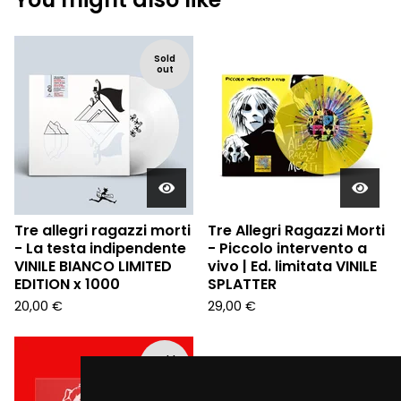
Sold
out
Tre allegri ragazzi morti
Tre Allegri Ragazzi Morti
- La testa indipendente
- Piccolo intervento a
VINILE BIANCO LIMITED
vivo | Ed. limitata VINILE
EDITION x 1000
SPLATTER
20,00
€
29,00
€
Sold
out