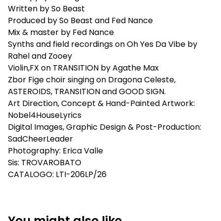
Written by So Beast
Produced by So Beast and Fed Nance
Mix & master by Fed Nance
Synths and field recordings on Oh Yes Da Vibe by
Rahel and Zooey
Violin,FX on TRANSITION by Agathe Max
Zbor Fige choir singing on Dragona Celeste,
ASTEROIDS, TRANSITION and GOOD SIGN.
Art Direction, Concept & Hand-Painted Artwork:
Nobel4HouseLyrics
Digital Images, Graphic Design & Post-Production:
SadCheerLeader
Photography: Erica Valle
Sis: TROVAROBATO
CATALOGO: LTI-206LP/26
You might also like