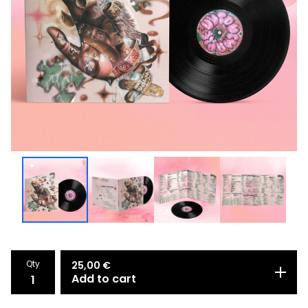
Qty
25,00
€
Add to cart