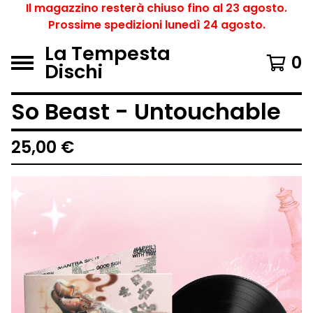
Il magazzino resterà chiuso fino al 23 agosto.
Prossime spedizioni lunedì 24 agosto.
La Tempesta
0
Dischi
So Beast - Untouchable
25,00
€