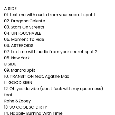
A SIDE
01. text me with audio from your secret spot 1
02. Dragona Celeste
03. Stars On Streets
04. UNTOUCHABLE
05. Moment To Hide
06. ASTEROIDS
07. text me with audio from your secret spot 2
08. New York
B SIDE
09. Mantra Split
10. TRANSITION feat. Agathe Max
11. GOOD SIGN
12. Oh yes da vibe (don’t fuck with my queerness)
feat.
Rahel&Zooey
13. SO COOL SO DIRTY
14. Happily Burning With Time