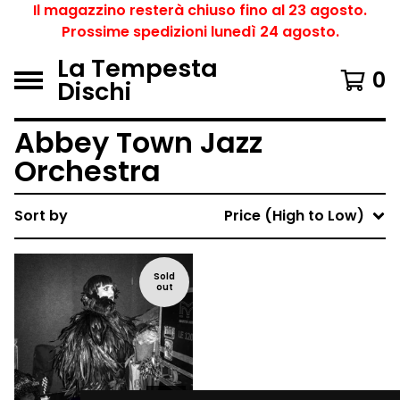
Il magazzino resterà chiuso fino al 23 agosto.
Prossime spedizioni lunedì 24 agosto.
La Tempesta
0
Dischi
Abbey Town Jazz
Orchestra
Sort by
Price (High to Low)
Sold
out