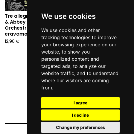
We use cookies
Tre allegri ragazzi morti
& Abbey Town Jazz
Orchestra - Quando
We use cookies and other
eravamo swing (CD)
tracking technologies to improve
12,90
€
your browsing experience on our
website, to show you
personalized content and
targeted ads, to analyze our
website traffic, and to understand
where our visitors are coming
from.
I agree
I decline
Change my preferences