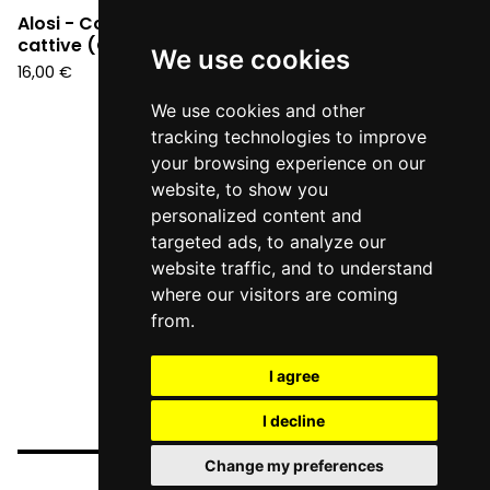
Alosi - Cose molto
Alosi - 1985 (CD)
cattive (CD)
12,90
€
We use cookies
16,00
€
We use cookies and other
tracking technologies to improve
your browsing experience on our
website, to show you
personalized content and
targeted ads, to analyze our
website traffic, and to understand
where our visitors are coming
from.
I agree
I decline
Change my preferences