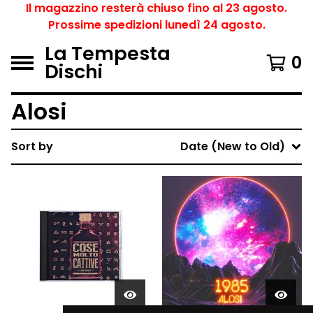
Il magazzino resterà chiuso fino al 23 agosto.
Prossime spedizioni lunedì 24 agosto.
La Tempesta
0
Dischi
Alosi
Sort by
Date (New to Old)