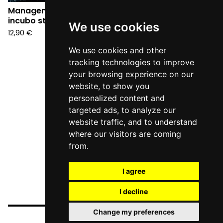
Management - Un
incubo stupendo (CD)
We use cookies
12,90
€
We use cookies and other
tracking technologies to improve
your browsing experience on our
website, to show you
personalized content and
targeted ads, to analyze our
website traffic, and to understand
where our visitors are coming
from.
I agree
I decline
Change my preferences