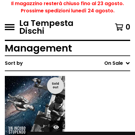
Il magazzino resterà chiuso fino al 23 agosto.
Prossime spedizioni lunedì 24 agosto.
La Tempesta
0
Dischi
Management
Sort by
On Sale
Sold
out