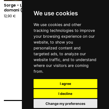
Sorge - La guerra di
domani (CD)
We use cookies
12,90
€
We use cookies and other
tracking technologies to improve
your browsing experience on our
website, to show you
personalized content and
targeted ads, to analyze our
website traffic, and to understand
where our visitors are coming
from.
I agree
I decline
Change my preferences