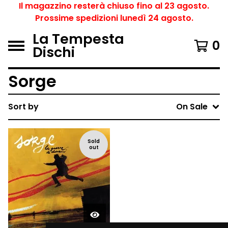
Il magazzino resterà chiuso fino al 23 agosto.
Prossime spedizioni lunedì 24 agosto.
La Tempesta
0
Dischi
Sorge
Sort by
On Sale
Sold
out