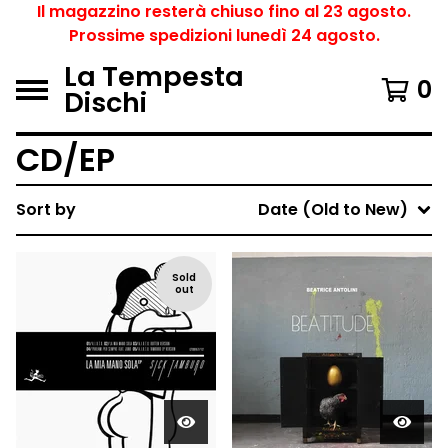
Il magazzino resterà chiuso fino al 23 agosto.
Prossime spedizioni lunedì 24 agosto.
La Tempesta
0
Dischi
CD/EP
Sort by
Date (Old to New)
Sold
out