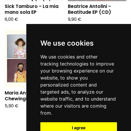
Sick Tamburo - La mia
Beatrice Antolini -
mano sola EP
Beatitude EP (CD)
6,00
€
9,90
€
We use cookies
We use cookies and other
tracking technologies to improve
your browsing experience on our
website, to show you
personalized content and
targeted ads, to analyze our
Maria Antonietta Loves
Chewingum EP (CD)
website traffic, and to understand
5,90
€
where our visitors are coming
from.
I agree