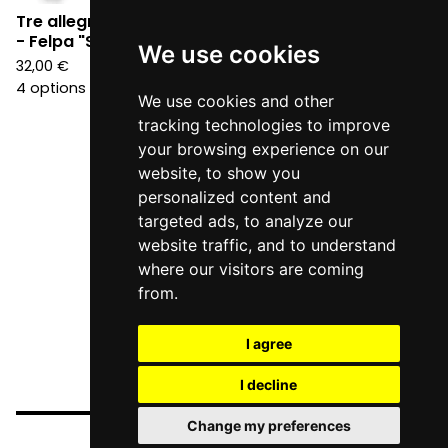
Tre allegri ragazzi morti
Tre allegri ragazzi morti
- Felpa "Scheletro"
- Felpa "classica"
We use cookies
32,00
€
32,00
€
4 options
4 options
We use cookies and other
tracking technologies to improve
your browsing experience on our
website, to show you
personalized content and
targeted ads, to analyze our
website traffic, and to understand
where our visitors are coming
from.
I agree
I decline
Change my preferences