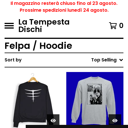
Il magazzino resterà chiuso fino al 23 agosto.
Prossime spedizioni lunedì 24 agosto.
La Tempesta
0
Dischi
Felpa / Hoodie
Sort by
Top Selling