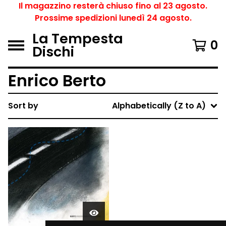
Il magazzino resterà chiuso fino al 23 agosto.
Prossime spedizioni lunedì 24 agosto.
La Tempesta
0
Dischi
Enrico Berto
Sort by
Alphabetically (Z to A)