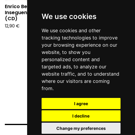
Enrico Berto -
Inseguendo un pensiero
We use cookies
(CD)
12,90
€
We use cookies and other
tracking technologies to improve
your browsing experience on our
website, to show you
personalized content and
targeted ads, to analyze our
website traffic, and to understand
where our visitors are coming
from.
I agree
I decline
Change my preferences