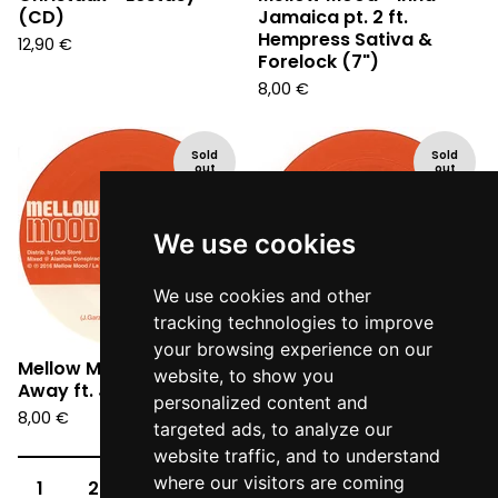
(CD)
Jamaica pt. 2 ft.
Hempress Sativa &
12,90
€
Forelock (7")
8,00
€
Sold
Sold
out
out
We use cookies
We use cookies and other
tracking technologies to improve
your browsing experience on our
Mellow Mood - Wipe
Mellow Mood - Criminal
website, to show you
Away ft. Jah9 (7")
ft. Andrew I (7")
personalized content and
8,00
€
8,00
€
targeted ads, to analyze our
website traffic, and to understand
where our visitors are coming
1
2
3
4
5