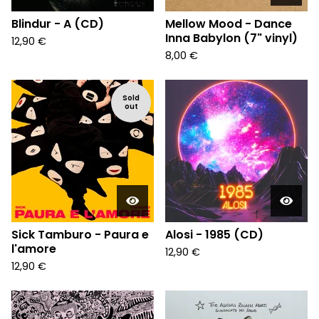
Blindur - A (CD)
Mellow Mood - Dance
Inna Babylon (7" vinyl)
12,90
€
8,00
€
Sold
out
Sick Tamburo - Paura e
Alosi - 1985 (CD)
l'amore
12,90
€
12,90
€