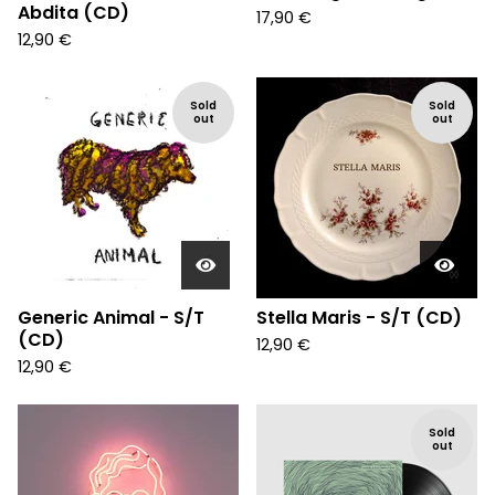
Abdita (CD)
17,90
€
12,90
€
Sold
Sold
out
out
Generic Animal - S/T
Stella Maris - S/T (CD)
(CD)
12,90
€
12,90
€
Sold
out