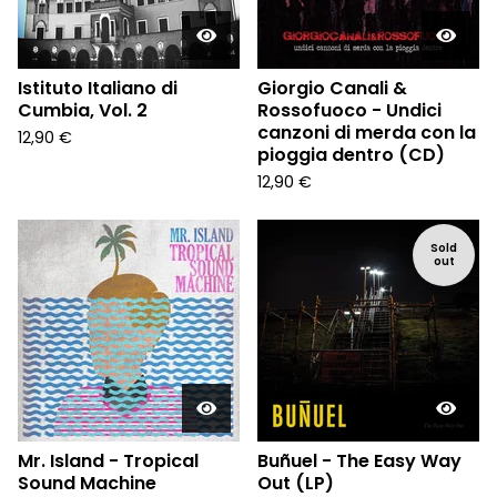
Istituto Italiano di
Giorgio Canali &
Cumbia, Vol. 2
Rossofuoco - Undici
canzoni di merda con la
12,90
€
pioggia dentro (CD)
12,90
€
Sold
out
Mr. Island - Tropical
Buñuel - The Easy Way
Sound Machine
Out (LP)