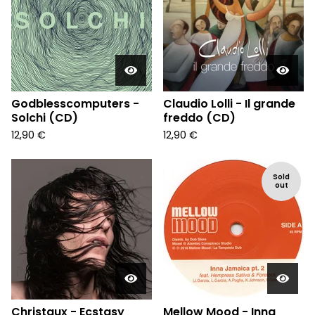
Godblesscomputers -
Claudio Lolli - Il grande
Solchi (CD)
freddo (CD)
12,90
€
12,90
€
Sold
out
Christaux - Ecstasy
Mellow Mood - Inna