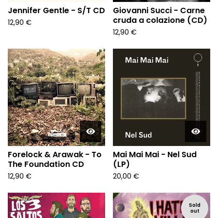
Jennifer Gentle - S/T CD
Giovanni Succi - Carne
cruda a colazione (CD)
12,90
€
12,90
€
Forelock & Arawak - To
Mai Mai Mai - Nel Sud
The Foundation CD
(LP)
12,90
€
20,00
€
Sold
out