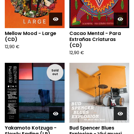
Mellow Mood - Large
Cacao Mental - Para
(CD)
Extrañas Criaturas
(CD)
12,90
€
12,90
€
Sold
out
Yakamoto Kotzuga -
Bud Spencer Blues
Slowly Fading (LP)
Explosion - Vivi muori