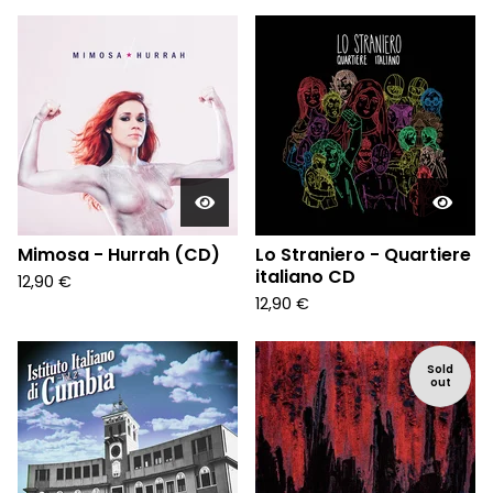
Mimosa - Hurrah (CD)
Lo Straniero - Quartiere
italiano CD
12,90
€
12,90
€
Sold
out