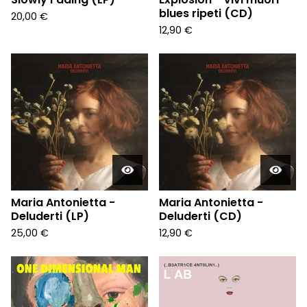
blues ripeti (CD)
20,00
€
12,90
€
Maria Antonietta -
Maria Antonietta -
Deluderti (LP)
Deluderti (CD)
25,00
€
12,90
€