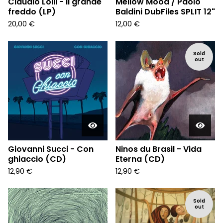
Claudio Lolli - Il grande
Mellow Mood / Paolo
freddo (LP)
Baldini DubFiles SPLIT 12"
20,00
€
12,00
€
Sold
out
Giovanni Succi - Con
Ninos du Brasil - Vida
ghiaccio (CD)
Eterna (CD)
12,90
€
12,90
€
Sold
out