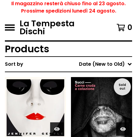
Il magazzino resterà chiuso fino al 23 agosto.
Prossime spedizioni lunedì 24 agosto.
La Tempesta
0
Dischi
Products
Sort by
Date (New to Old)
Sold
out