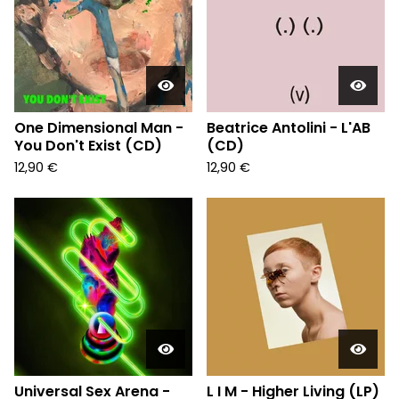
One Dimensional Man -
Beatrice Antolini - L'AB
You Don't Exist (CD)
(CD)
12,90
€
12,90
€
Universal Sex Arena -
L I M - Higher Living (LP)