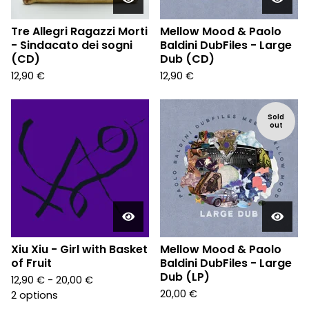
Tre Allegri Ragazzi Morti
Mellow Mood & Paolo
- Sindacato dei sogni
Baldini DubFiles - Large
(CD)
Dub (CD)
12,90
€
12,90
€
Sold
out
Xiu Xiu - Girl with Basket
Mellow Mood & Paolo
of Fruit
Baldini DubFiles - Large
Dub (LP)
12,90
€
- 20,00
€
20,00
€
2 options