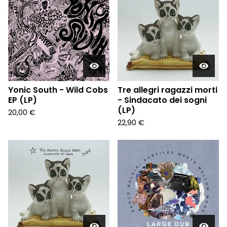
Yonic South - Wild Cobs
Tre allegri ragazzi morti
EP (LP)
- Sindacato dei sogni
(LP)
20,00
€
22,90
€