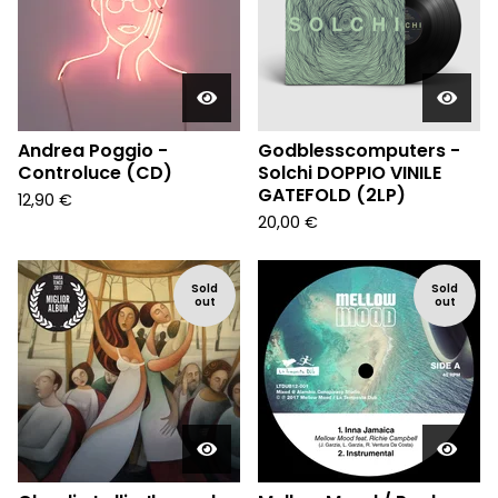
Andrea Poggio -
Godblesscomputers -
Controluce (CD)
Solchi DOPPIO VINILE
GATEFOLD (2LP)
12,90
€
20,00
€
Sold
Sold
out
out