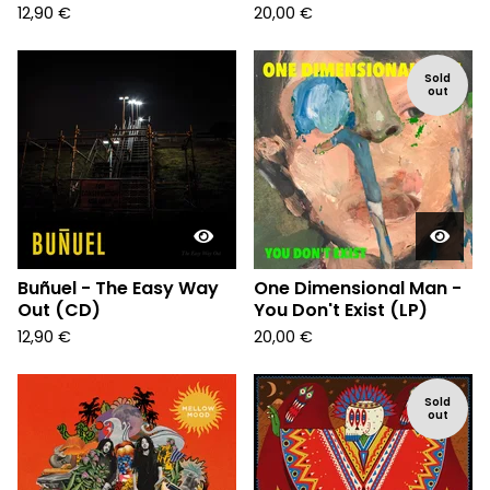
12,90
€
20,00
€
Sold
out
Buñuel - The Easy Way
One Dimensional Man -
Out (CD)
You Don't Exist (LP)
12,90
€
20,00
€
Sold
out