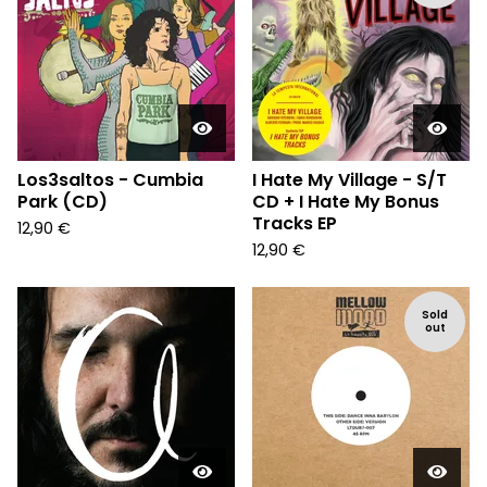
Los3saltos - Cumbia
I Hate My Village - S/T
Park (CD)
CD + I Hate My Bonus
Tracks EP
12,90
€
12,90
€
Sold
out